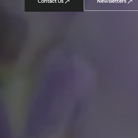
Contact Us
Newsletters