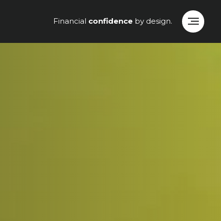
Financial
confidence
by design.