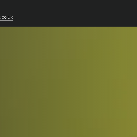
.co.uk