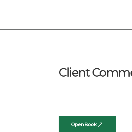
Client Comm
Open Book