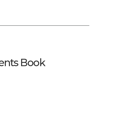
Enquire Now
Enquire Now
ents Book