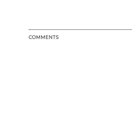
COMMENTS