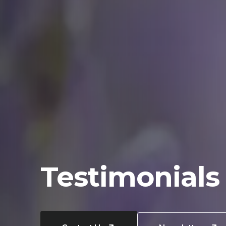
Testimonials