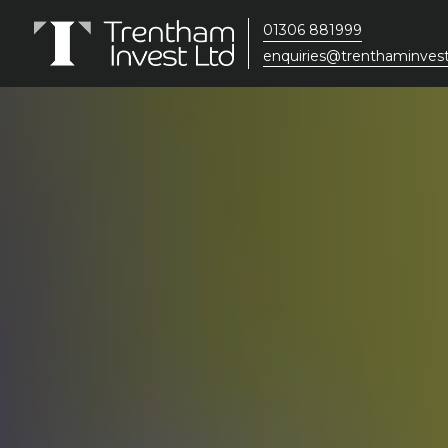
01306 881999
enquiries@trenthaminvest